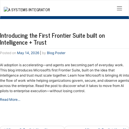
Skip
to
content
Introducing the First Frontier Suite built on
Intelligence + Trust
Posted on
May 14, 2026
|
by
Blog Poster
AI adoption is accelerating—and agents are becoming part of everyday work.
This blog introduces Microsoft’s first Frontier Suite, built on the idea that
intelligence and trust must scale together. Learn how Microsoft is bringing AI into
the flow of work while helping organizations govern, secure, and observe agents
across the enterprise. Read the post to discover what it takes to move from AI
pilots to enterprise execution—without losing control.
Read More…
Post