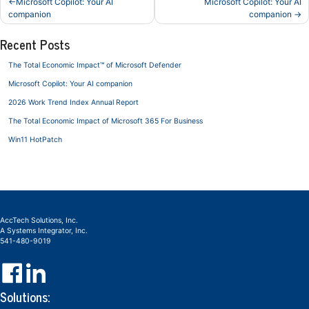
Microsoft Copilot: Your AI
Microsoft Copilot: Your AI
navigation
companion
companion
Recent Posts
The Total Economic Impact™ of Microsoft Defender
Microsoft Copilot: Your AI companion
2026 Work Trend Index Annual Report
The Total Economic Impact of Microsoft 365 For Business
Win11 HotPatch
AccTech Solutions, Inc.
A Systems Integrator, Inc.
541-480-9019
Solutions: